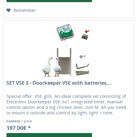
Remember
SET VSE 3 - Doorkeeper VSE with batteries,...
Special offer: VSE, gHS. An ideal complete set consisting of
Electronic Doorkeeper VSE incl. integrated timer, manual
control option and a big chicken door, size M. All you need
to mount it outside and control by light, light + time,
exclusive by time or manually. The chicken door is ideal for
Content
1 piece
most bigger chicken breeds and geese. original automatic
197.00€ *
chicken door opener