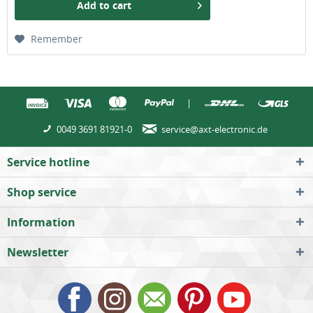
Add to
cart
Remember
|
0049 3691 81921-0
service@axt-electronic.de
Service hotline
Shop service
Information
Newsletter