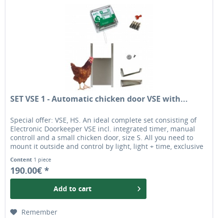
SET VSE 1 - Automatic chicken door VSE with...
Special offer: VSE, HS. An ideal complete set consisting of
Electronic Doorkeeper VSE incl. integrated timer, manual
controll and a small chicken door, size S. All you need to
mount it outside and control by light, light + time, exclusive
by time or manually. The chicken door is ideal for most
Content
1 piece
chicken breeds. originally automatic chicken door opener
190.00€ *
Add to
cart
Remember