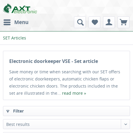
Menu
SET Articles
Electronic doorkeeper VSE - Set article
Save money or time when searching with our SET offers
of electronic doorkeepers, automatic chicken flaps or
electronic chicken doors. The products included in the
set are illustrated in the...
read more »
Filter