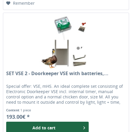
Remember
SET VSE 2 - Doorkeeper VSE with batteries,...
Special offer: VSE, mHS. An ideal complete set consisting of
Electronic Doorkeeper VSE incl. internal timer, manual
control option and a normal chicken door, size M. All you
need to mount it outside and control by light, light + time,
exclusive by time or manually (closing). The chicken door is
Content
1 piece
ideal for most chicken breeds and ducks. original automatic
193.00€ *
chicken door opener
Add to
cart