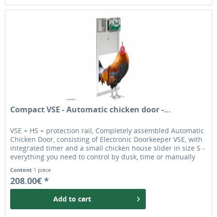
Compact VSE - Automatic chicken door -...
VSE + HS + protection rail, Completely assembled Automatic
Chicken Door, consisting of Electronic Doorkeeper VSE, with
integrated timer and a small chicken house slider in size S -
everything you need to control by dusk, time or manually
when installed outside. The chicken door is ideal for most
Content
1 piece
chicken breeds.
208.00€ *
Add to
cart