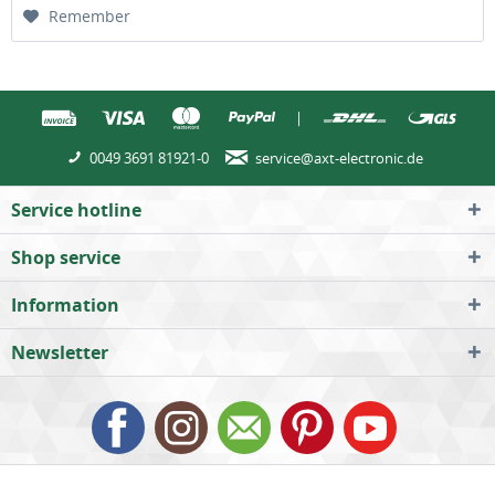
Remember
|
0049 3691 81921-0
service@axt-electronic.de
Service hotline
Shop service
Information
Newsletter
All prices incl. value added tax