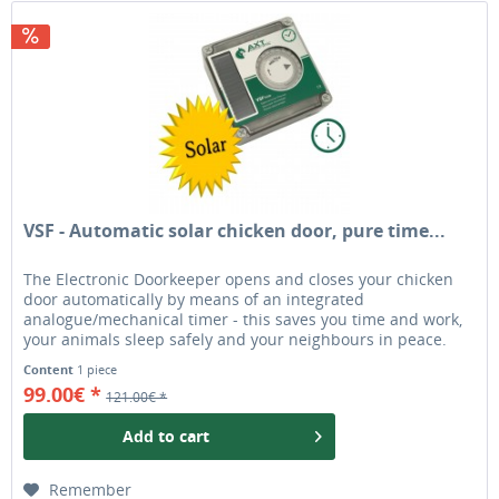
VSF - Automatic solar chicken door, pure time...
The Electronic Doorkeeper opens and closes your chicken
door automatically by means of an integrated
analogue/mechanical timer - this saves you time and work,
your animals sleep safely and your neighbours in peace.
Foxes and martens don't stand a chance. The batteries
Content
1 piece
included are charged via a solar cell, so even several
99.00€ *
121.00€ *
months without much sunlight are no problem. Simple...
Add to
cart
Remember