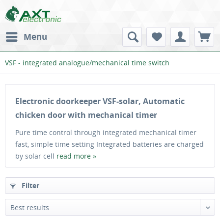
Menu
VSF - integrated analogue/mechanical time switch
Electronic doorkeeper VSF-solar, Automatic
chicken door with mechanical timer
Pure time control through integrated mechanical timer
fast, simple time setting Integrated batteries are charged
by solar cell
read more »
Filter