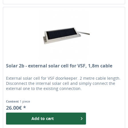
Solar 2b - external solar cell for VSF, 1,8m cable
External solar cell for VSF doorkeeper. 2 metre cable length.
Disconnect the internal solar cell and simply connect the
external one to the existing connection.
Content
1 piece
26.00€ *
Add to
cart