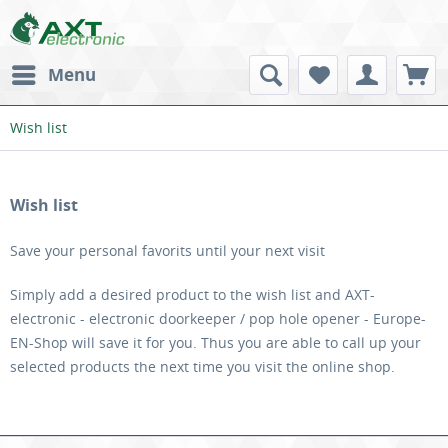
Menu
Wish list
Wish list
Save your personal favorits until your next visit
Simply add a desired product to the wish list and AXT-
electronic - electronic doorkeeper / pop hole opener - Europe-
EN-Shop will save it for you. Thus you are able to call up your
selected products the next time you visit the online shop.