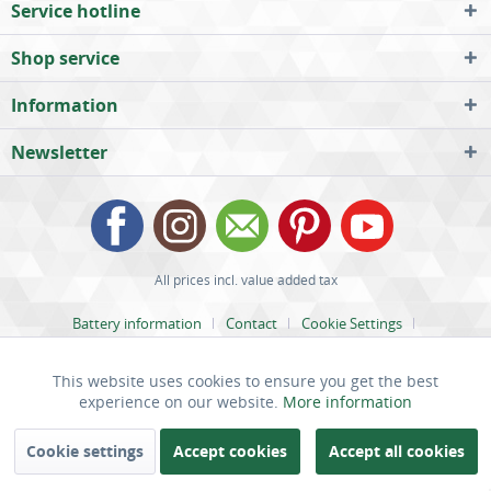
Service hotline
Shop service
Information
Newsletter
All prices incl. value added tax
Battery information
Contact
Cookie Settings
Help / Support
Legal Notices
Payment and Dispatch
This website uses cookies to ensure you get the best
Active
Functional
Privacy
Right of Cancellation
Terms and Conditions
experience on our website.
More information
Inactive
marketing
Cookie settings
Accept cookies
Accept all cookies
SPECIAL OFFER: UP TO 18%
OFF